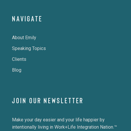
NAVIGATE
About Emily
Speaking Topics
Clients
Blog
JOIN OUR NEWSLETTER
Make your day easier and your life happier by
intentionally living in Work+Life Integration Nation.™