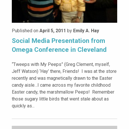
Published on
April 5, 2011
by
Emily A. Hay
Social Media Presentation from
Omega Conference in Cleveland
“Tweeps with My Peeps” (Greg Clement, myself,
Jeff Watson) ‘Hay’ there, Friends! I was at the store
recently and was magnetically drawn to the Easter
candy aisle…I came across my favorite childhood
Easter candy, the marshmallow Peeps! Remember
those sugary little birds that went stale about as
quickly as...