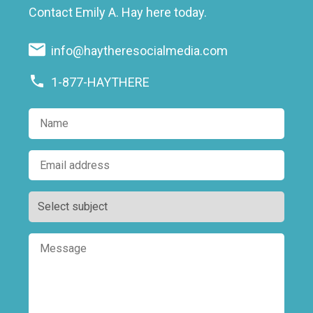
Contact Emily A. Hay here today.
info@haytheresocialmedia.com
1-877-HAYTHERE