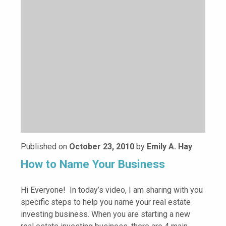
Published on
October 23, 2010
by
Emily A. Hay
How to Name Your Business
Hi Everyone! In today’s video, I am sharing with you
specific steps to help you name your real estate
investing business. When you are starting a new