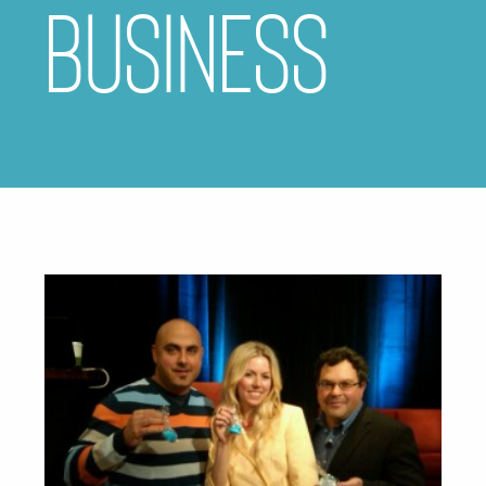
business