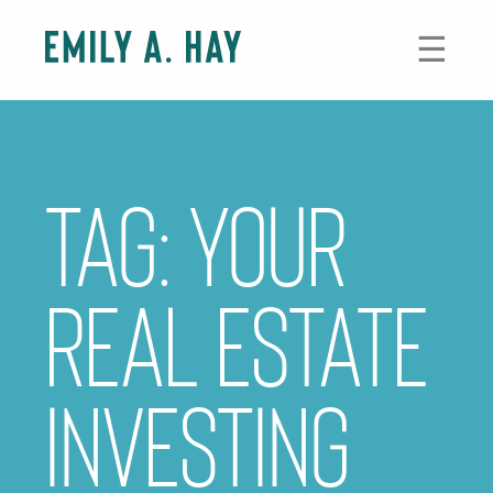
Skip
to
☰
content
Tag:
your
real estate
investing