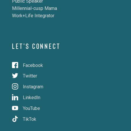
Public Speaker
Millennial-cusp Mama
Work+Life Integrator
LET'S CONNECT
Facebook
Twitter
Instagram
LinkedIn
YouTube
TikTok