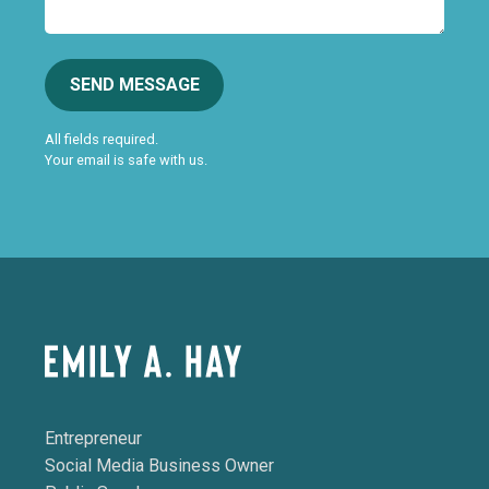
SEND MESSAGE
All fields required.
Your email is safe with us.
Entrepreneur
Social Media Business Owner