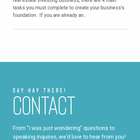
real estate investing business, there are 4 main
tasks you must complete to create your business’s
foundation. If you are already an...
Say Hay There!
Contact
From "I was just wondering" questions to
speaking inquires, we'd love to hear from you!