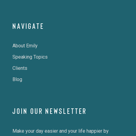
NAVIGATE
About Emily
Speaking Topics
Clients
Blog
JOIN OUR NEWSLETTER
Make your day easier and your life happier by