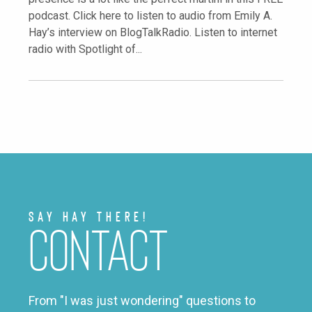
podcast. Click here to listen to audio from Emily A.
Hay’s interview on BlogTalkRadio. Listen to internet
radio with Spotlight of...
Say Hay There!
Contact
From "I was just wondering" questions to