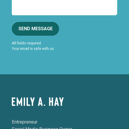
SEND MESSAGE
All fields required.
Your email is safe with us.
Entrepreneur