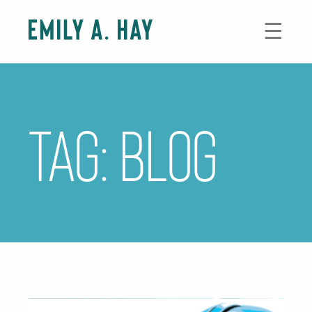
Skip
to
☰
content
Tag:
blog