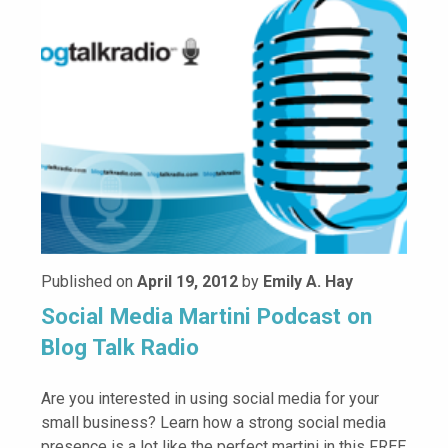
Published on
April 19, 2012
by
Emily A. Hay
Social Media Martini Podcast on
Blog Talk Radio
Are you interested in using social media for your
small business? Learn how a strong social media
presence is a lot like the perfect martini in this FREE