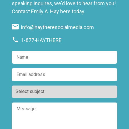
speaking inquires, we'd love to hear from you!
Contact Emily A. Hay here today.
info@haytheresocialmedia.com
1-877-HAYTHERE