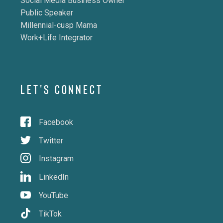
Social Media Business Owner
Public Speaker
Millennial-cusp Mama
Work+Life Integrator
LET'S CONNECT
Facebook
Twitter
Instagram
LinkedIn
YouTube
TikTok