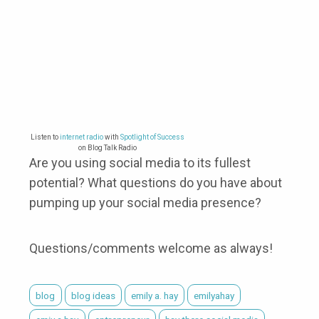
Listen to
internet radio
with
Spotlight of Success
on Blog Talk Radio
Are you using social media to its fullest
potential? What questions do you have about
pumping up your social media presence?
Questions/comments welcome as always!
blog
blog ideas
emily a. hay
emilyahay