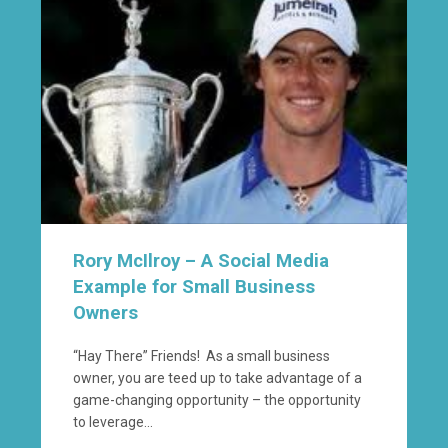
Rory McIlroy – A Social Media
Example for Small Business
Owners
“Hay There” Friends! As a small business
owner, you are teed up to take advantage of a
game-changing opportunity – the opportunity
to leverage...