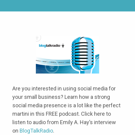
Are you interested in using social media for
your small business? Learn how a strong
social media presence is a lot like the perfect
martini in this FREE podcast. Click here to
listen to audio from Emily A. Hay’s interview
on
BlogTalkRadio
.