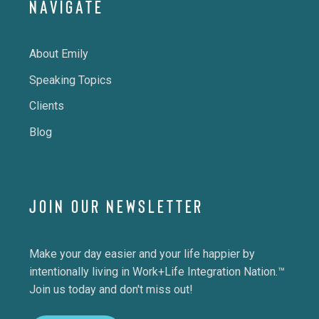
NAVIGATE
About Emily
Speaking Topics
Clients
Blog
JOIN OUR NEWSLETTER
Make your day easier and your life happier by
intentionally living in Work+Life Integration Nation.™
Join us today and don't miss out!