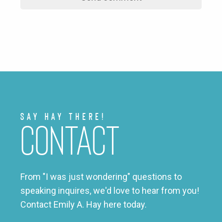
Say Hay There!
Contact
From "I was just wondering" questions to
speaking inquires, we'd love to hear from you!
Contact Emily A. Hay here today.