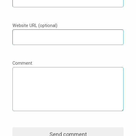
Website URL (optional)
Comment