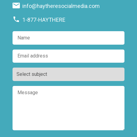
info@haytheresocialmedia.com
1-877-HAYTHERE