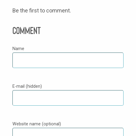
Be the first to comment.
Comment
Name
E-mail (hidden)
Website name (optional)