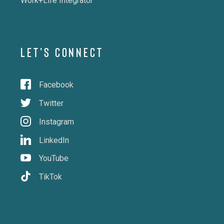
Work+Life Integrator
LET'S CONNECT
Facebook
Twitter
Instagram
LinkedIn
YouTube
TikTok