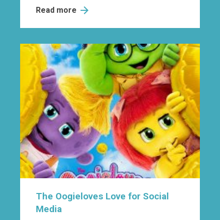
Read more
The Oogieloves Love for Social
Media