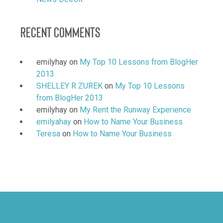
Recent Comments
emilyhay
on
My Top 10 Lessons from BlogHer
2013
SHELLEY R ZUREK
on
My Top 10 Lessons
from BlogHer 2013
emilyhay
on
My Rent the Runway Experience
emilyahay
on
How to Name Your Business
Teresa
on
How to Name Your Business