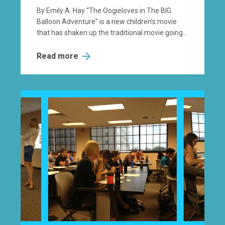
By Emily A. Hay “The Oogieloves in The BIG
Balloon Adventure” is a new children’s movie
that has shaken up the traditional movie going...
Read more