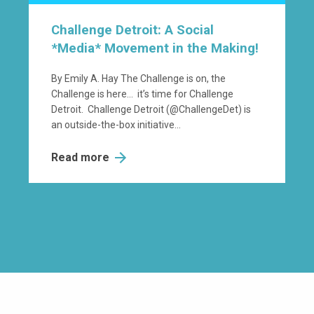
Challenge Detroit: A Social
*Media* Movement in the Making!
By Emily A. Hay The Challenge is on, the
Challenge is here… it’s time for Challenge
Detroit. Challenge Detroit (@ChallengeDet) is
an outside-the-box initiative...
Read more