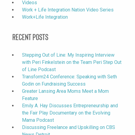
Videos
Work + Life Integration Nation Video Series
Work+Life Integration
Recent Posts
Stepping Out of Line: My Inspiring Interview
with Peri Finkelstein on the Team Peri Step Out
of Line Podcast
Transform24 Conference: Speaking with Seth
Godin on Fundraising Success
Greater Lansing Area Moms Meet a Mom
Feature
Emily A. Hay Discusses Entrepreneurship and
the Fair Play Documentary on the Evolving
Mama Podcast
Discussing Freelance and Upskilling on CBS
News Detroit