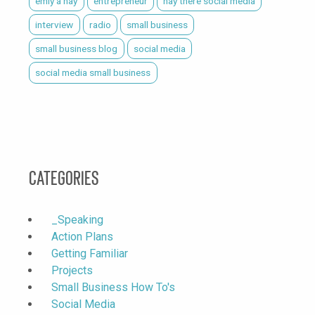
emiy a hay
entrepreneur
hay there social media
interview
radio
small business
small business blog
social media
social media small business
Categories
_Speaking
Action Plans
Getting Familiar
Projects
Small Business How To's
Social Media