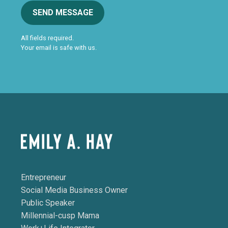
SEND MESSAGE
All fields required.
Your email is safe with us.
Entrepreneur
Social Media Business Owner
Public Speaker
Millennial-cusp Mama