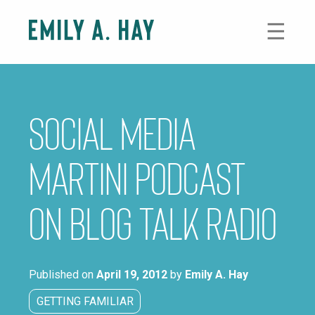
Skip
to
☰
content
Social Media
Martini Podcast
on Blog Talk Radio
Published on
April 19, 2012
by
Emily A. Hay
GETTING FAMILIAR