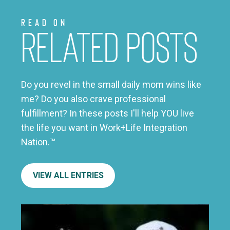
Read on
Related Posts
Do you revel in the small daily mom wins like
me? Do you also crave professional
fulfillment? In these posts I'll help YOU live
the life you want in Work+Life Integration
Nation.™
VIEW ALL ENTRIES