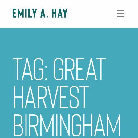
Skip
to
☰
content
Tag:
great
harvest
birmingham