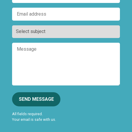
SEND MESSAGE
All fields required.
Your email is safe with us.