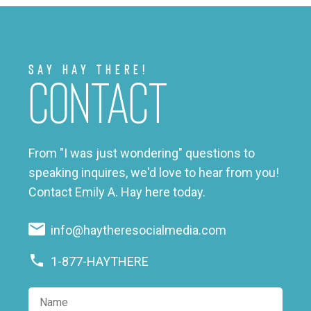
Say Hay There!
Contact
From "I was just wondering" questions to
speaking inquires, we'd love to hear from you!
Contact Emily A. Hay here today.
info@haytheresocialmedia.com
1-877-HAYTHERE