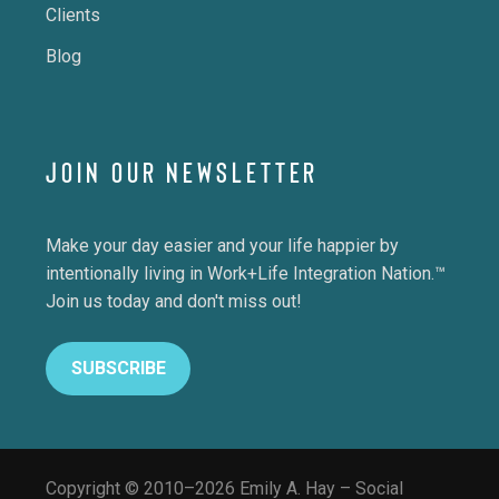
Clients
Blog
JOIN OUR NEWSLETTER
Make your day easier and your life happier by
intentionally living in Work+Life Integration Nation.™
Join us today and don't miss out!
SUBSCRIBE
Copyright © 2010–2026 Emily A. Hay – Social