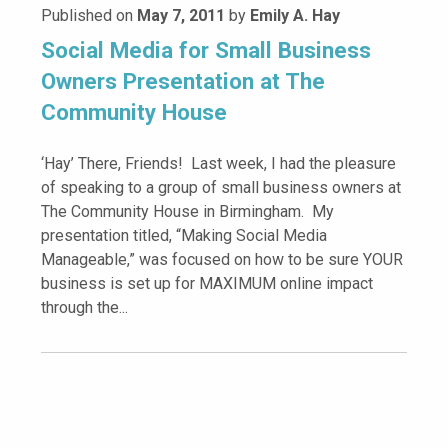
Published on
May 7, 2011
by
Emily A. Hay
Social Media for Small Business
Owners Presentation at The
Community House
‘Hay’ There, Friends! Last week, I had the pleasure
of speaking to a group of small business owners at
The Community House in Birmingham. My
presentation titled, “Making Social Media
Manageable,” was focused on how to be sure YOUR
business is set up for MAXIMUM online impact
through the...