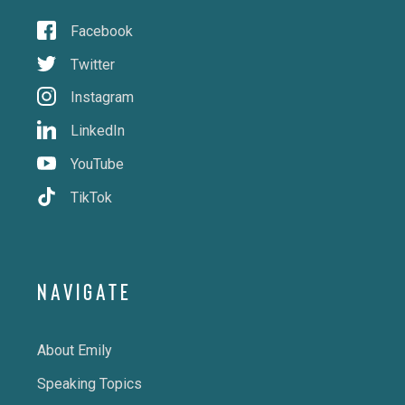
Facebook
Twitter
Instagram
LinkedIn
YouTube
TikTok
NAVIGATE
About Emily
Speaking Topics