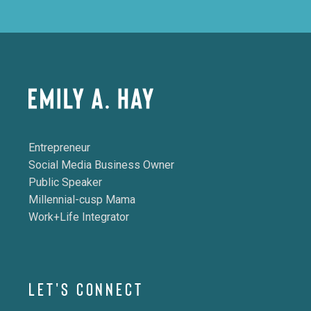
Entrepreneur
Social Media Business Owner
Public Speaker
Millennial-cusp Mama
Work+Life Integrator
LET'S CONNECT