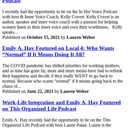
Podcast
I recently had the opportunity to be on the In Her Voice Podcast
with host & Inner Voice Coach, Kelly Covert. Kelly Covert is an
author, speaker and inner voice coach with a passion for helping
women listen to their inner voice and own their worthiness. Kelly
speaks...
Published on
October 15, 2021
by
Lauren Weber
Emily A. Hay Featured on Local 4: Who Wants
“Normal” If It Means Doing It All?
The COVID pandemic has shifted priorities for working mothers,
and as time has gone by, more and more moms have had to rethink
their happiness and decide if they really WANT to go back to
normal. Because who wants “normal” if it means going back to the
chaos of...
Published on
June 22, 2021
by
Lauren Weber
Work-Life Integration and Emily A. Hay Featured
on This Organized Life Podcast
Emily A. Hay recently had the opportunity to be on the This
Organized Life Podcast with host Laurie Palau. Laurie is the