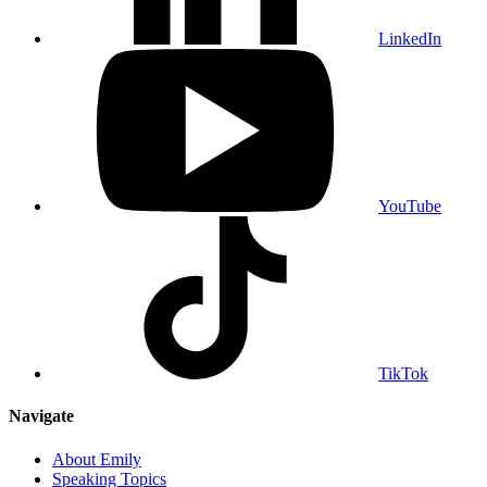
LinkedIn
YouTube
TikTok
Navigate
About Emily
Speaking Topics