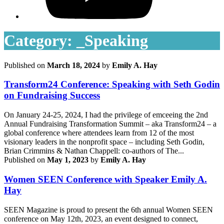
Category:
_Speaking
Published on
March 18, 2024
by
Emily A. Hay
Transform24 Conference: Speaking with Seth Godin
on Fundraising Success
On January 24-25, 2024, I had the privilege of emceeing the 2nd
Annual Fundraising Transformation Summit – aka Transform24 – a
global conference where attendees learn from 12 of the most
visionary leaders in the nonprofit space – including Seth Godin,
Brian Crimmins & Nathan Chappell: co-authors of The...
Published on
May 1, 2023
by
Emily A. Hay
Women SEEN Conference with Speaker Emily A.
Hay
SEEN Magazine is proud to present the 6th annual Women SEEN
conference on May 12th, 2023, an event designed to connect,