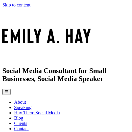
Skip to content
Social Media Consultant for Small
Businesses, Social Media Speaker
☰
About
Speaking
Hay There Social Media
Blog
Clients
Contact