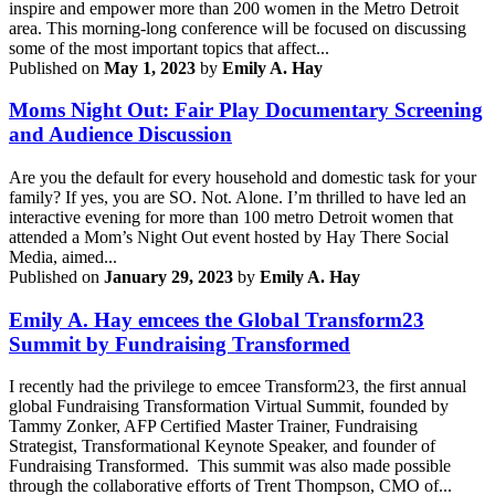
inspire and empower more than 200 women in the Metro Detroit
area. This morning-long conference will be focused on discussing
some of the most important topics that affect...
Published on
May 1, 2023
by
Emily A. Hay
Moms Night Out: Fair Play Documentary Screening
and Audience Discussion
Are you the default for every household and domestic task for your
family? If yes, you are SO. Not. Alone. I’m thrilled to have led an
interactive evening for more than 100 metro Detroit women that
attended a Mom’s Night Out event hosted by Hay There Social
Media, aimed...
Published on
January 29, 2023
by
Emily A. Hay
Emily A. Hay emcees the Global Transform23
Summit by Fundraising Transformed
I recently had the privilege to emcee Transform23, the first annual
global Fundraising Transformation Virtual Summit, founded by
Tammy Zonker, AFP Certified Master Trainer, Fundraising
Strategist, Transformational Keynote Speaker, and founder of
Fundraising Transformed. This summit was also made possible
through the collaborative efforts of Trent Thompson, CMO of...