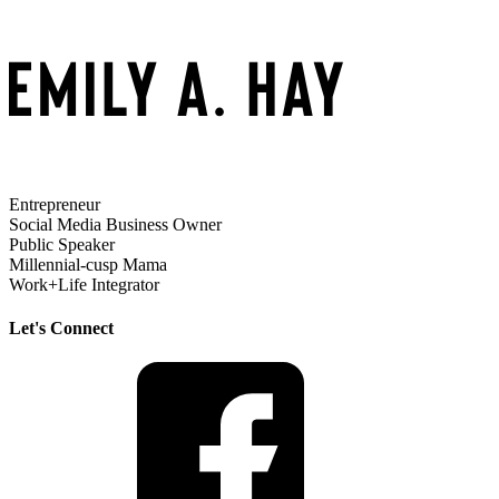
Entrepreneur
Social Media Business Owner
Public Speaker
Millennial-cusp Mama
Work+Life Integrator
Let's Connect