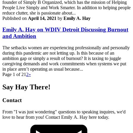
founder of Simply B Organized, which has the mission of Helping
People Live Simply and Work Smarter. In addition to helping people
reduce clutter, she is passionate about...
Published on
April 14, 2021
by
Emily A. Hay
Emily A. Hay on WDIV Detroit Discussing Burnout
and Ambition
The setbacks women are experiencing professionally and personally
during this pandemic are not letting up. Is this because of an
ambition gap or simply a result of burnout? It is taxing to juggle
caregiving demands and work commitments when systems we put
in place aren’t operating as usual because...
Page 1 of 2
1
2
»
Say Hay There!
Contact
From "I was just wondering" questions to speaking inquires, we'd
love to hear from you! Contact Emily A. Hay here today.