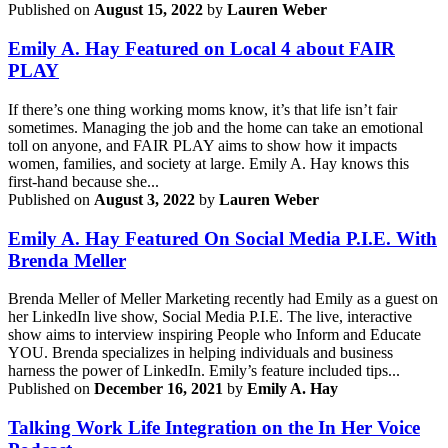
Published on
August 15, 2022
by
Lauren Weber
Emily A. Hay Featured on Local 4 about FAIR
PLAY
If there’s one thing working moms know, it’s that life isn’t fair
sometimes. Managing the job and the home can take an emotional
toll on anyone, and FAIR PLAY aims to show how it impacts
women, families, and society at large. Emily A. Hay knows this
first-hand because she...
Published on
August 3, 2022
by
Lauren Weber
Emily A. Hay Featured On Social Media P.I.E. With
Brenda Meller
Brenda Meller of Meller Marketing recently had Emily as a guest on
her LinkedIn live show, Social Media P.I.E. The live, interactive
show aims to interview inspiring People who Inform and Educate
YOU. Brenda specializes in helping individuals and business
harness the power of LinkedIn. Emily’s feature included tips...
Published on
December 16, 2021
by
Emily A. Hay
Talking Work Life Integration on the In Her Voice