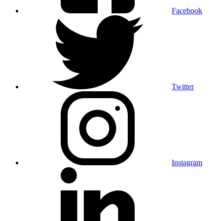
Facebook
Twitter
Instagram