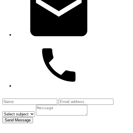
info@haytheresocialmedia.com
1-877-
HAYTHERE
Send Message
All fields required.
Your email is safe with us.