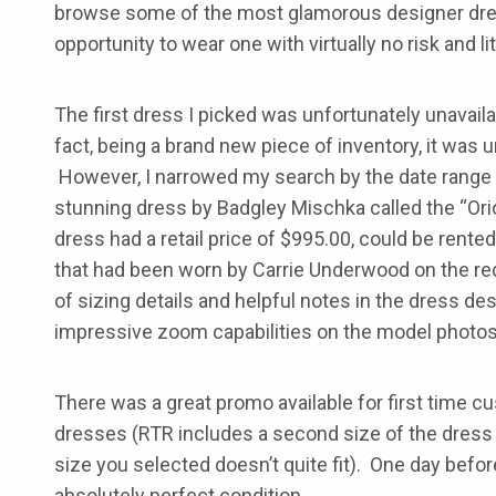
browse some of the most glamorous designer dre
opportunity to wear one with virtually no risk and lit
The first dress I picked was unfortunately unavailab
fact, being a brand new piece of inventory, it was 
However, I narrowed my search by the date range a
stunning dress by Badgley Mischka called the “Ori
dress had a retail price of $995.00, could be rente
that had been worn by Carrie Underwood on the r
of sizing details and helpful notes in the dress de
impressive zoom capabilities on the model photos
There was a great promo available for first time 
dresses (RTR includes a second size of the dress y
size you selected doesn’t quite fit). One day befor
absolutely perfect condition.