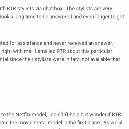
th RTR stylists via chat box. The stylists are very
took a long time to be answered and even longer to get
aited for assistance and never received an answer,
ight with me. I emailed RTR about this particular
l since their stylists were in fact, not available that
o the Netflix model, I couldn’t help but wonder if RTR
ed the movie rental model in the first place. As we all