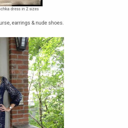
chka dress in 2 sizes
purse, earrings & nude shoes.