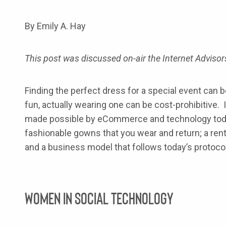
By Emily A. Hay
This post was discussed on-air the Internet Advis
Finding the perfect dress for a special event can
fun, actually wearing one can be cost-prohibitive. It
made possible by eCommerce and technology toda
fashionable gowns that you wear and return; a rent
and a business model that follows today’s protoco
Women in Social Technology