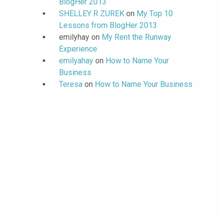
BlogHer 2013
SHELLEY R ZUREK
on
My Top 10
Lessons from BlogHer 2013
emilyhay
on
My Rent the Runway
Experience
emilyahay
on
How to Name Your
Business
Teresa
on
How to Name Your Business