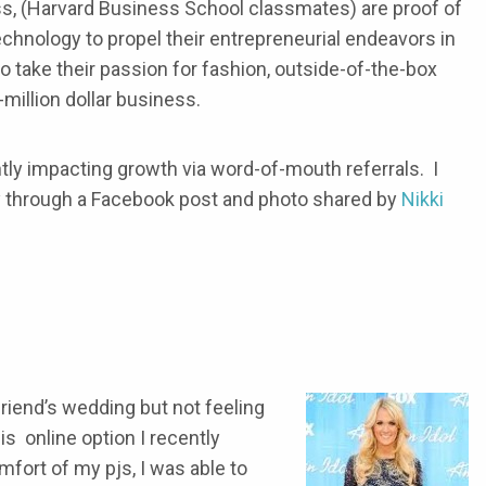
s, (Harvard Business School classmates) are proof of
hnology to propel their entrepreneurial endeavors in
 take their passion for fashion, outside-of-the-box
-million dollar business.
ntly impacting growth via word-of-mouth referrals. I
 through a Facebook post and photo shared by
Nikki
riend’s wedding but not feeling
is online option I recently
fort of my pjs, I was able to