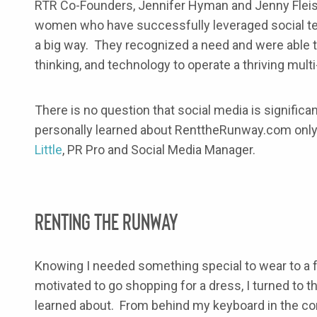
RTR Co-Founders, Jennifer Hyman and Jenny Fleis
women who have successfully leveraged social tec
a big way. They recognized a need and were able to
thinking, and technology to operate a thriving multi
There is no question that social media is significa
personally learned about RenttheRunway.com only
Little
, PR Pro and Social Media Manager.
Renting the Runway
Knowing I needed something special to wear to a f
motivated to go shopping for a dress, I turned to th
learned about. From behind my keyboard in the com