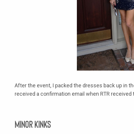
After the event, I packed the dresses back up in th
received a confirmation email when RTR received t
Minor Kinks