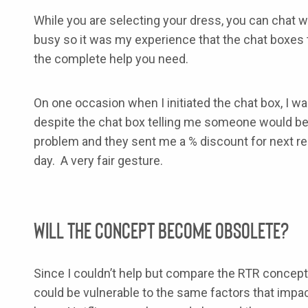
While you are selecting your dress, you can chat wi
busy so it was my experience that the chat boxes 
the complete help you need.
On one occasion when I initiated the chat box, I w
despite the chat box telling me someone would be r
problem and they sent me a % discount for next renta
day. A very fair gesture.
Will the Concept Become Obsolete?
Since I couldn’t help but compare the RTR concept t
could be vulnerable to the same factors that impact