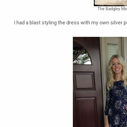
The Badgley Mis
I had a blast styling the dress with my own silver 