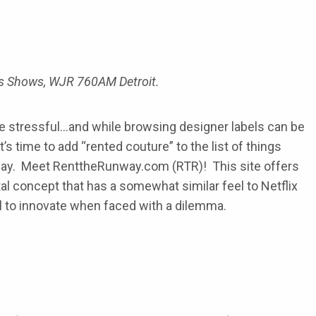
ors Shows, WJR 760AM Detroit.
 be stressful…and while browsing designer labels can be
’s time to add “rented couture” to the list of things
y. Meet RenttheRunway.com (RTR)! This site offers
al concept that has a somewhat similar feel to Netflix
l to innovate when faced with a dilemma.