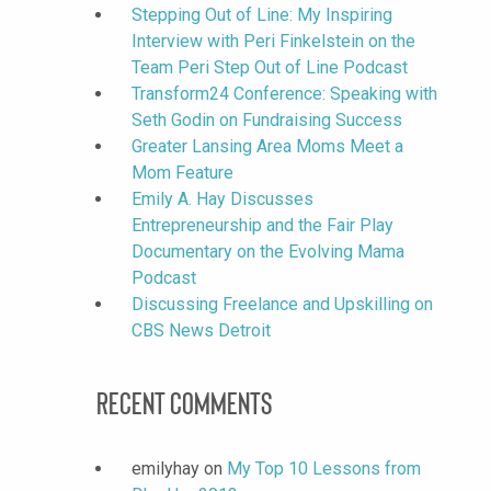
Stepping Out of Line: My Inspiring
Interview with Peri Finkelstein on the
Team Peri Step Out of Line Podcast
Transform24 Conference: Speaking with
Seth Godin on Fundraising Success
Greater Lansing Area Moms Meet a
Mom Feature
Emily A. Hay Discusses
Entrepreneurship and the Fair Play
Documentary on the Evolving Mama
Podcast
Discussing Freelance and Upskilling on
CBS News Detroit
Recent Comments
emilyhay
on
My Top 10 Lessons from