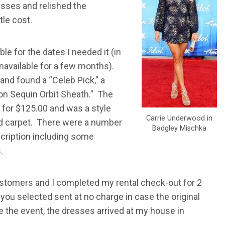
sses and relished the
tle cost.
le for the dates I needed it (in
unavailable for a few months).
nd found a “Celeb Pick,” a
on Sequin Orbit Sheath.” The
d for $125.00 and was a style
Carrie Underwood in
ed carpet. There were a number
Badgley Mischka
scription including some
.
customers and I completed my rental check-out for 2
ou selected sent at no charge in case the original
e the event, the dresses arrived at my house in