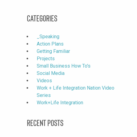
Categories
_Speaking
Action Plans
Getting Familiar
Projects
Small Business How To's
Social Media
Videos
Work + Life Integration Nation Video
Series
Work+Life Integration
Recent Posts