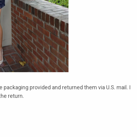
e packaging provided and returned them via U.S. mail. I
he return.