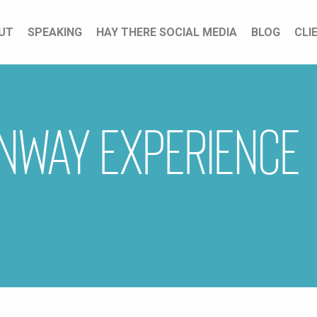
UT
SPEAKING
HAY THERE SOCIAL MEDIA
BLOG
CLI
nway Experience