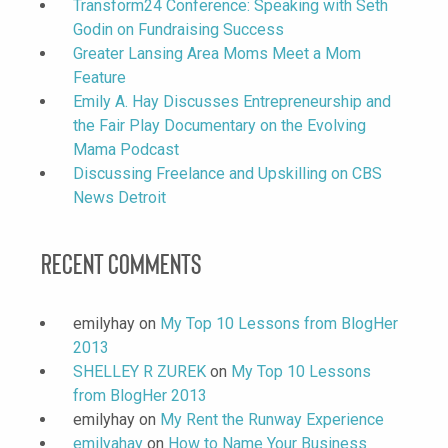
Transform24 Conference: Speaking with Seth
Godin on Fundraising Success
Greater Lansing Area Moms Meet a Mom
Feature
Emily A. Hay Discusses Entrepreneurship and
the Fair Play Documentary on the Evolving
Mama Podcast
Discussing Freelance and Upskilling on CBS
News Detroit
Recent Comments
emilyhay
on
My Top 10 Lessons from BlogHer
2013
SHELLEY R ZUREK
on
My Top 10 Lessons
from BlogHer 2013
emilyhay
on
My Rent the Runway Experience
emilyahay
on
How to Name Your Business