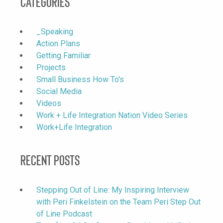
Categories
_Speaking
Action Plans
Getting Familiar
Projects
Small Business How To's
Social Media
Videos
Work + Life Integration Nation Video Series
Work+Life Integration
Recent Posts
Stepping Out of Line: My Inspiring Interview
with Peri Finkelstein on the Team Peri Step Out
of Line Podcast