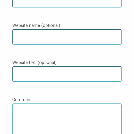
Website name (optional)
Website URL (optional)
Comment