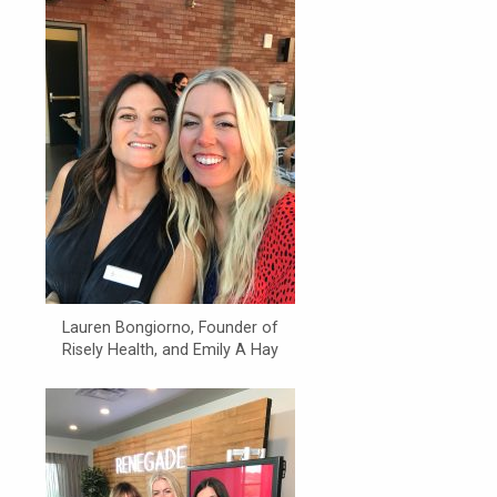
Lauren Bongiorno, Founder of
Risely Health, and Emily A Hay