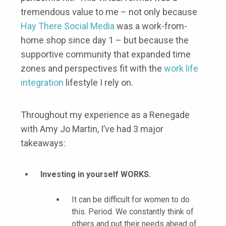
tremendous value to me – not only because
Hay There Social Media
was a work-from-
home shop since day 1 – but because the
supportive community that expanded time
zones and perspectives fit with the
work life
integration
lifestyle I rely on.
Throughout my experience as a Renegade
with Amy Jo Martin, I’ve had 3 major
takeaways:
Investing in yourself WORKS.
It can be difficult for women to do
this. Period. We constantly think of
others and put their needs ahead of