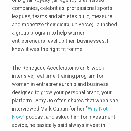
companies, celebrities, professional sports
leagues, teams and athletes build, measure
and monetize their digital universe), launched
a group program to help women
entrepreneurs level up their businesses, I
knew it was the right fit for me.
The Renegade Accelerator is an 8-week
intensive, real time, training program for
women in entrepreneurship and business
designed to grow your personal brand, your
platform. Amy Jo often shares that when she
interviewed Mark Cuban for her “
Why Not
Now”
podcast and asked him for investment
advice, he basically said always invest in