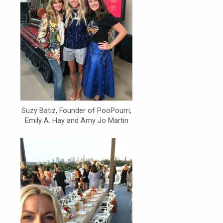
Suzy Batiz, Founder of PooPourri,
Emily A. Hay and Amy Jo Martin