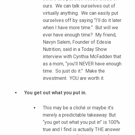
ours. We can talk ourselves out of
virtually anything. We can easily put
ourselves off by saying “I’ll do it later
when I have more time.” But will we
ever have enough time? My friend,
Navyn Salem, Founder of Edesia
Nutrition, said in a Today Show
interview with Cynthia McFadden that
as a mom, “you’ll NEVER have enough
time. So just do it.” Make the
investment. YOU are worth it.
You get out what you put in.
This may be a cliché or maybe it’s
merely a predictable takeaway. But
“you get out what you put in” is 100%
true and I find is actually THE answer