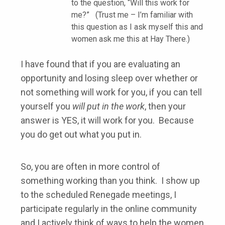
to the question, “Will this work for
me?” (Trust me – I’m familiar with
this question as I ask myself this and
women ask me this at Hay There.)
I have found that if you are evaluating an
opportunity and losing sleep over whether or
not something will work for you, if you can tell
yourself you
will put in the work
, then your
answer is YES, it will work for you. Because
you do get out what you put in.
So, you are often in more control of
something working than you think. I show up
to the scheduled Renegade meetings, I
participate regularly in the online community
and I actively think of ways to help the women