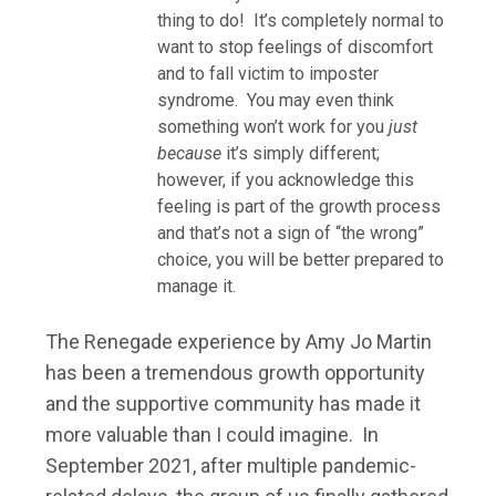
thing to do! It’s completely normal to
want to stop feelings of discomfort
and to fall victim to imposter
syndrome. You may even think
something won’t work for you
just
because
it’s simply different;
however, if you acknowledge this
feeling is part of the growth process
and that’s not a sign of “the wrong”
choice, you will be better prepared to
manage it.
The Renegade experience by Amy Jo Martin
has been a tremendous growth opportunity
and the supportive community has made it
more valuable than I could imagine. In
September 2021, after multiple pandemic-