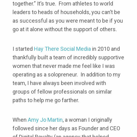
together.” It’s true. From athletes to world
leaders to heads of households, you can’t be
as successful as you were meant to be if you
go at it alone without the support of others.
I started
Hay There Social Media
in 2010 and
thankfully built a team of incredibly supportive
women that never made me feel like I was
operating as a solopreneur. In addition to my
team, I have always been involved with
groups of fellow professionals on similar
paths to help me go farther.
When
Amy Jo Martin
, a woman I originally
followed since her days as Founder and CEO
of Digital Royalty (an agency that helped