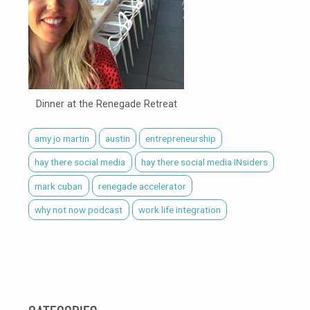
Dinner at the Renegade Retreat
amy jo martin
austin
entrepreneurship
hay there social media
hay there social media INsiders
mark cuban
renegade accelerator
why not now podcast
work life integration