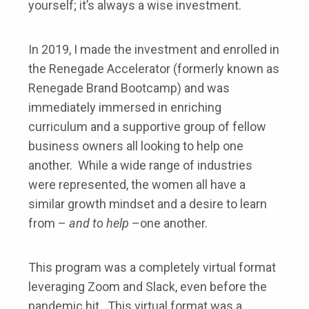
yourself; it’s always a wise investment.
In 2019, I made the investment and enrolled in
the Renegade Accelerator (formerly known as
Renegade Brand Bootcamp) and was
immediately immersed in enriching
curriculum and a supportive group of fellow
business owners all looking to help one
another. While a wide range of industries
were represented, the women all have a
similar growth mindset and a desire to learn
from –
and to help
–one another.
This program was a completely virtual format
leveraging Zoom and Slack, even before the
pandemic hit. This virtual format was a