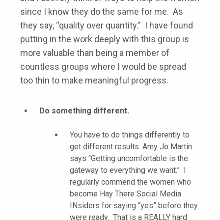
since I know they do the same for me. As
they say, “quality over quantity.” I have found
putting in the work deeply with this group is
more valuable than being a member of
countless groups where I would be spread
too thin to make meaningful progress.
Do something different.
You have to do things differently to
get different results. Amy Jo Martin
says “Getting uncomfortable is the
gateway to everything we want.” I
regularly commend the women who
become Hay There Social Media
INsiders for saying “yes” before they
were ready. That is a REALLY hard