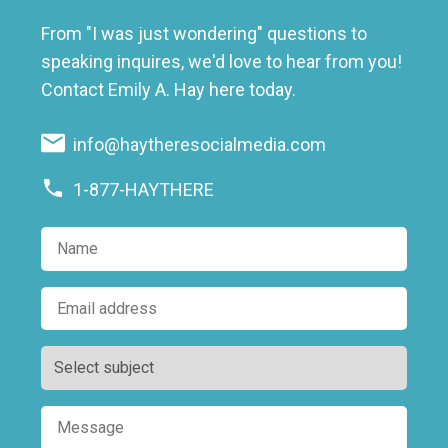
From "I was just wondering" questions to
speaking inquires, we'd love to hear from you!
Contact Emily A. Hay here today.
info@haytheresocialmedia.com
1-877-HAYTHERE