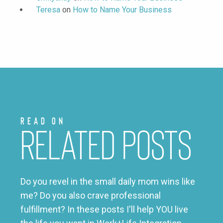
Teresa
on
How to Name Your Business
Read on
Related Posts
Do you revel in the small daily mom wins like
me? Do you also crave professional
fulfillment? In these posts I'll help YOU live