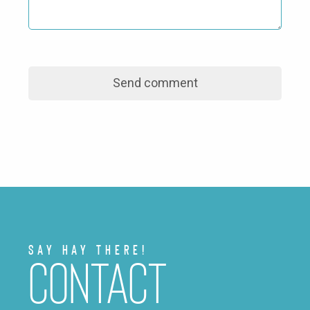
Say Hay There!
Contact