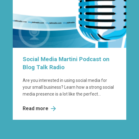
Social Media Martini Podcast on
Blog Talk Radio
Are you interested in using social media for
your small business? Learn how a strong social
media presence is a lot like the perfect...
Read more