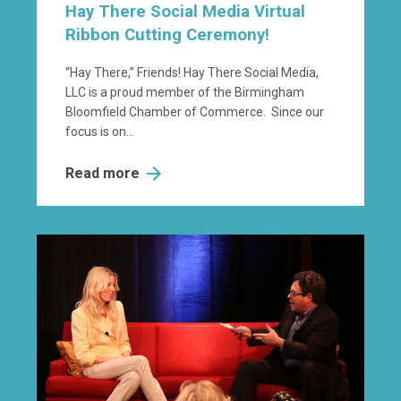
Hay There Social Media Virtual
Ribbon Cutting Ceremony!
“Hay There,” Friends! Hay There Social Media,
LLC is a proud member of the Birmingham
Bloomfield Chamber of Commerce. Since our
focus is on...
Read more