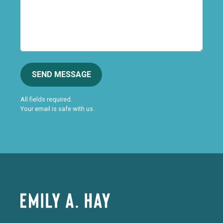
SEND MESSAGE
All fields required.
Your email is safe with us.