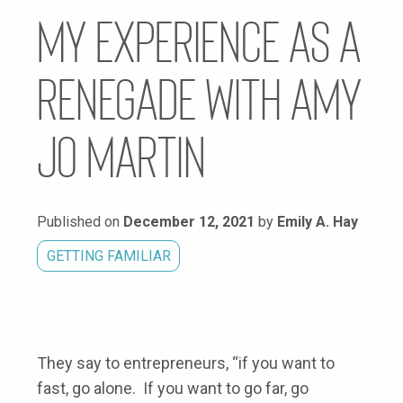
My Experience as a
Renegade with Amy
Jo Martin
Published on
December 12, 2021
by
Emily A. Hay
GETTING FAMILIAR
They say to entrepreneurs, “if you want to
fast, go alone. If you want to go far, go