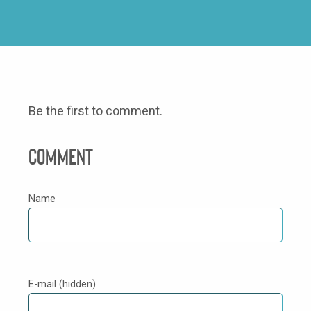
Be the first to comment.
Comment
Name
E-mail (hidden)