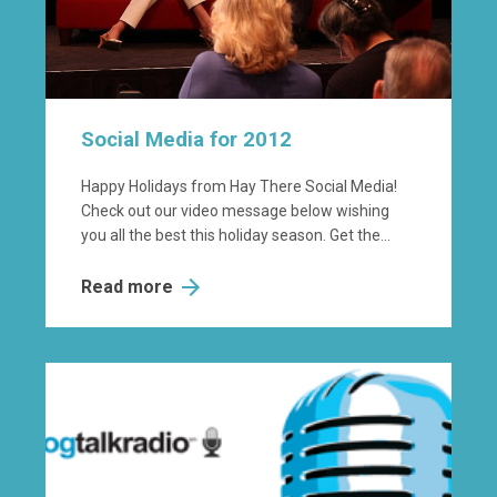
Social Media for 2012
Happy Holidays from Hay There Social Media!
Check out our video message below wishing
you all the best this holiday season. Get the...
Read more