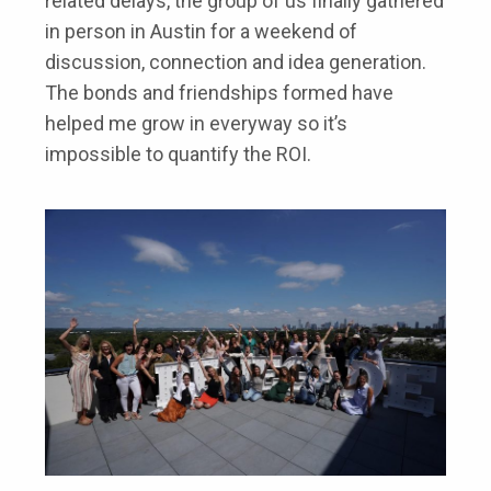
related delays, the group of us finally gathered
in person in Austin for a weekend of
discussion, connection and idea generation.
The bonds and friendships formed have
helped me grow in everyway so it’s
impossible to quantify the ROI.