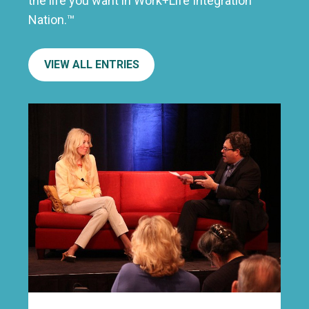
the life you want in Work+Life Integration
Nation.™
VIEW ALL ENTRIES