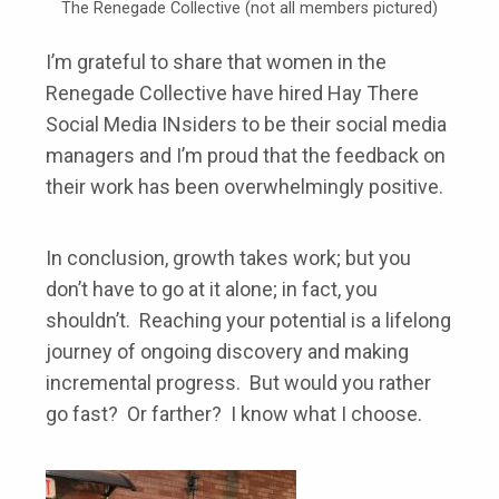
The Renegade Collective (not all members pictured)
I’m grateful to share that women in the
Renegade Collective have hired Hay There
Social Media INsiders to be their social media
managers and I’m proud that the feedback on
their work has been overwhelmingly positive.
In conclusion, growth takes work; but you
don’t have to go at it alone; in fact, you
shouldn’t. Reaching your potential is a lifelong
journey of ongoing discovery and making
incremental progress. But would you rather
go fast? Or farther? I know what I choose.