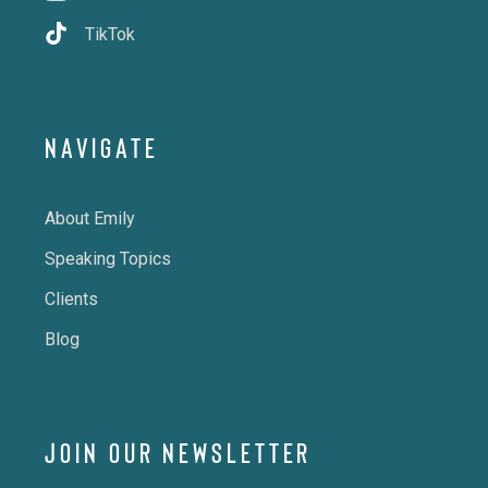
TikTok
NAVIGATE
About Emily
Speaking Topics
Clients
Blog
JOIN OUR NEWSLETTER