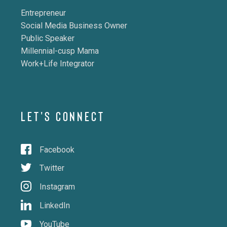
Entrepreneur
Social Media Business Owner
Public Speaker
Millennial-cusp Mama
Work+Life Integrator
LET'S CONNECT
Facebook
Twitter
Instagram
LinkedIn
YouTube