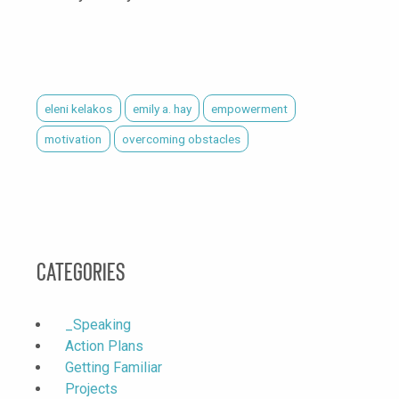
eleni kelakos
emily a. hay
empowerment
motivation
overcoming obstacles
Categories
_Speaking
Action Plans
Getting Familiar
Projects