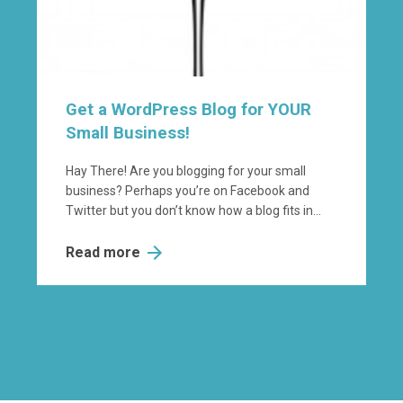
Get a WordPress Blog for YOUR
Small Business!
Hay There! Are you blogging for your small
business? Perhaps you’re on Facebook and
Twitter but you don’t know how a blog fits in...
Read more