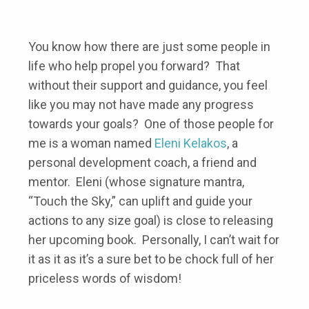
You know how there are just some people in
life who help propel you forward? That
without their support and guidance, you feel
like you may not have made any progress
towards your goals? One of those people for
me is a woman named
Eleni Kelakos
, a
personal development coach, a friend and
mentor. Eleni (whose signature mantra,
“Touch the Sky,” can uplift and guide your
actions to any size goal) is close to releasing
her upcoming book. Personally, I can’t wait for
it as it as it’s a sure bet to be chock full of her
priceless words of wisdom!