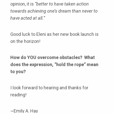
opinion, it is
“better to have taken action
towards achieving one’s dream than never to
have acted at all.”
Good luck to Eleni as her new book launch is
on the horizon!
How do YOU overcome obstacles? What
does the expression, “hold the rope” mean
to you?
I look forward to hearing and thanks for
reading!
~Emily A. Hay