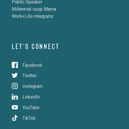
Public Speaker
Millennial-cusp Mama
Work+Life Integrator
LET'S CONNECT
Facebook
Twitter
Instagram
LinkedIn
YouTube
TikTok