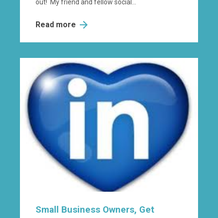
out! My friend and fellow social...
Read more
Small Business Owners, Get