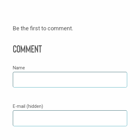
Be the first to comment.
Comment
Name
E-mail (hidden)