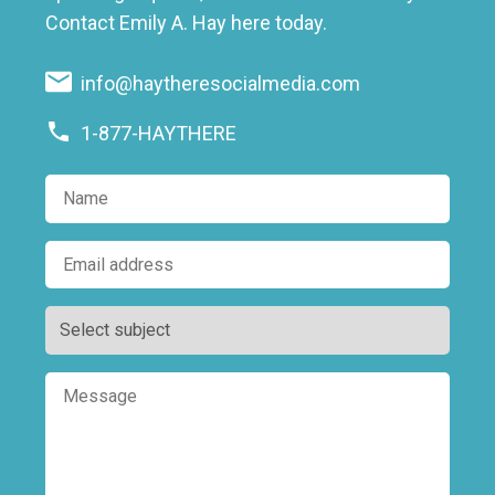
Contact Emily A. Hay here today.
info@haytheresocialmedia.com
1-877-HAYTHERE