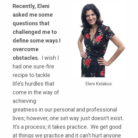
Recently, Eleni
asked me some
questions that
challenged me to
define some ways I
overcome
obstacles.
I wish I
had one sure-fire
recipe to tackle
life’s hurdles that
Eleni Kelakos
come in the way of
achieving
greatness in our personal and professional
lives; however, one set way just doesn’t exist.
It’s a process; it takes practice. We get good
at things we practice and it can’t hurt anyone