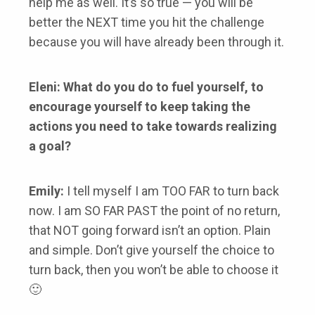
help me as well. It’s so true — you will be
better the NEXT time you hit the challenge
because you will have already been through it.
Eleni: What do you do to fuel yourself, to
encourage yourself to keep taking the
actions you need to take towards realizing
a goal?
Emily:
I tell myself I am TOO FAR to turn back
now. I am SO FAR PAST the point of no return,
that NOT going forward isn’t an option. Plain
and simple. Don’t give yourself the choice to
turn back, then you won’t be able to choose it
🙂