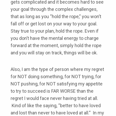
gets complicated and it becomes hard to see
your goal through the complex challenges,
that as long as you “hold the rope,” you won’t
fall off or get lost on your way to your goal.
Stay true to your plan, hold the rope. Even if
you don’t have the mental energy to charge
forward at the moment, simply hold the rope
and you will stay on track, things will be ok.
Also, I am the type of person where my regret
for NOT doing something, for NOT trying, for
NOT pushing, for NOT satisfying my appetite
to try to succeed is FAR WORSE than the
regret I would face never having tried at all.
Kind of like the saying, “better to have loved
and lost than never to have loved at all.” In my