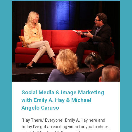
Social Media & Image Marketing
with Emily A. Hay & Michael
Angelo Caruso
“Hay There,” Everyone! Emily A. Hay here and
today I’ve got an exciting video for you to check