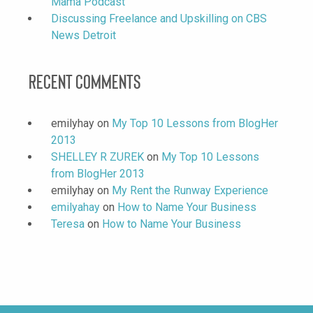
Mama Podcast
Discussing Freelance and Upskilling on CBS
News Detroit
Recent Comments
emilyhay
on
My Top 10 Lessons from BlogHer
2013
SHELLEY R ZUREK
on
My Top 10 Lessons
from BlogHer 2013
emilyhay
on
My Rent the Runway Experience
emilyahay
on
How to Name Your Business
Teresa
on
How to Name Your Business