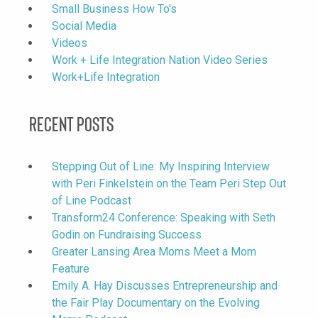
Small Business How To's
Social Media
Videos
Work + Life Integration Nation Video Series
Work+Life Integration
Recent Posts
Stepping Out of Line: My Inspiring Interview
with Peri Finkelstein on the Team Peri Step Out
of Line Podcast
Transform24 Conference: Speaking with Seth
Godin on Fundraising Success
Greater Lansing Area Moms Meet a Mom
Feature
Emily A. Hay Discusses Entrepreneurship and
the Fair Play Documentary on the Evolving