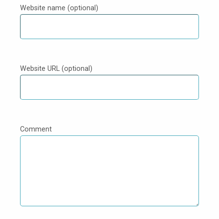
Website name (optional)
Website URL (optional)
Comment