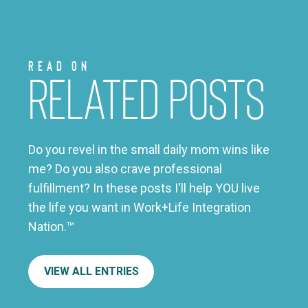
Read on
Related Posts
Do you revel in the small daily mom wins like
me? Do you also crave professional
fulfillment? In these posts I'll help YOU live
the life you want in Work+Life Integration
Nation.™
VIEW ALL ENTRIES