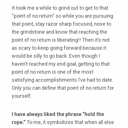
It took me a while to grind out to get to that
“point of no return” so while you are pursuing
that point, stay razor sharp focused, nose to
the grindstone and know that reaching the
point of no return is liberating!! Then it’s not
as scary to keep going forward because it
would be silly to go back. Even though I
haven’t reached my end goal, getting to that
point of no return is one of the most
satisfying accomplishments I’ve had to date.
Only you can define that point of no return for
yourself.
I have always liked the phrase “hold the
rope.”
To me, it symbolizes that when all else