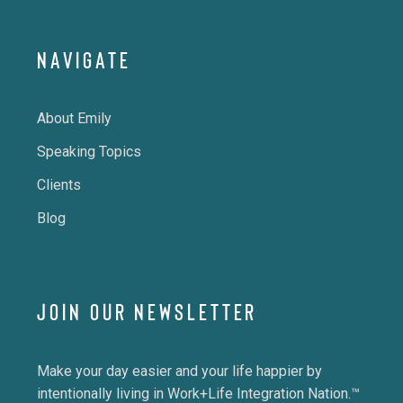
NAVIGATE
About Emily
Speaking Topics
Clients
Blog
JOIN OUR NEWSLETTER
Make your day easier and your life happier by
intentionally living in Work+Life Integration Nation.™