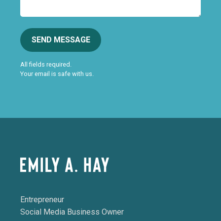
SEND MESSAGE
All fields required.
Your email is safe with us.
Entrepreneur
Social Media Business Owner