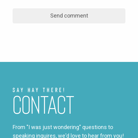
Say Hay There!
Contact
From "I was just wondering" questions to
speaking inquires, we'd love to hear from you!