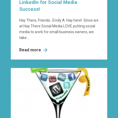
LinkedIn for Social Media
Success!
Hay There, Friends…Emily A. Hay here! Since we
at Hay There Social Media LOVE putting social
media to work for small business owners, we
take...
Read more