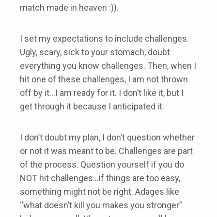
match made in heaven :)).
I set my expectations to include challenges.
Ugly, scary, sick to your stomach, doubt
everything you know challenges. Then, when I
hit one of these challenges, I am not thrown
off by it…I am ready for it. I don’t like it, but I
get through it because I anticipated it.
I don’t doubt my plan, I don’t question whether
or not it was meant to be. Challenges are part
of the process. Question yourself if you do
NOT hit challenges…if things are too easy,
something might not be right. Adages like
“what doesn’t kill you makes you stronger”