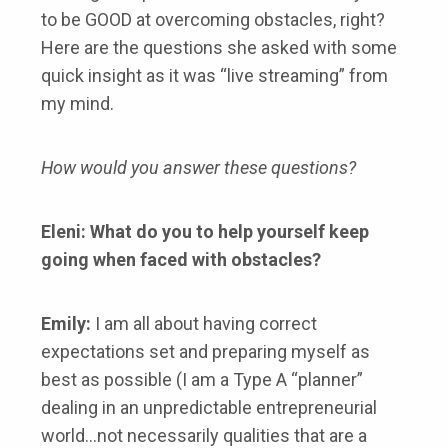
to be GOOD at overcoming obstacles, right?
Here are the questions she asked with some
quick insight as it was “live streaming” from
my mind.
How would you answer these questions?
Eleni: What do you to help yourself keep
going when faced with obstacles?
Emily:
I am all about having correct
expectations set and preparing myself as
best as possible (I am a Type A “planner”
dealing in an unpredictable entrepreneurial
world…not necessarily qualities that are a