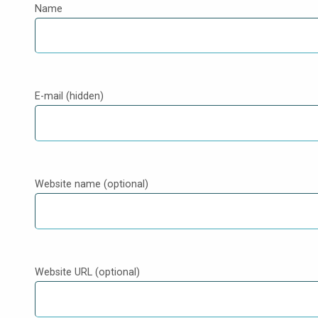
Name
E-mail (hidden)
Website name (optional)
Website URL (optional)