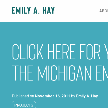
Skip
to
ABO
content
CLICK HERE for
the Michigan E
Published on
November 16, 2011
by
Emily A. Hay
PROJECTS