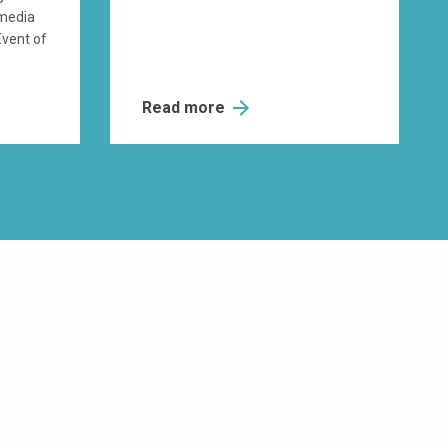
 media
Event of
Read more