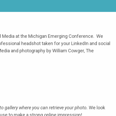
al Media at the Michigan Emerging Conference. We
ofessional headshot taken for your LinkedIn and social
Media and photography by William Cowger, The
o gallery where you can retrieve your photo.
We look
use to make a strong online impression!