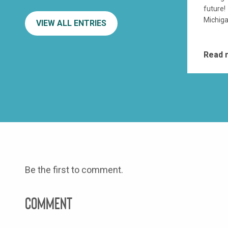
future!
Michiga
VIEW ALL ENTRIES
Read
Be the first to comment.
Comment