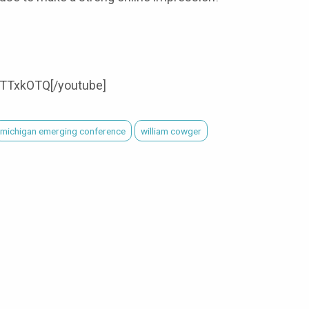
TTxkOTQ[/youtube]
michigan emerging conference
william cowger