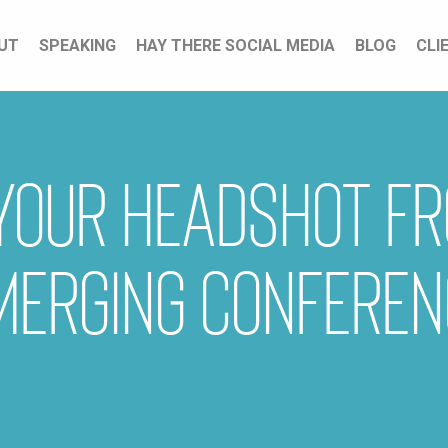
UT
SPEAKING
HAY THERE SOCIAL MEDIA
BLOG
CLI
 your headshot f
merging Conferen