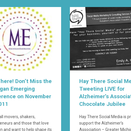
here! Don’t Miss the
Hay There Social M
igan Emerging
Tweeting LIVE for
erence on November
Alzheimer’s Associa
011
Chocolate Jubilee
 all movers, shakers,
Hay There Social Media is p
eneurs and those that love
support the Alzheimer’s
n and want to help shape its
Association – Greater Mich