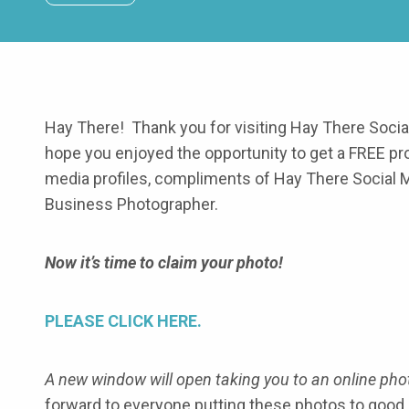
Hay There! Thank you for visiting Hay There Soci
hope you enjoyed the opportunity to get a FREE pr
media profiles, compliments of Hay There Social 
Business Photographer.
Now it’s time to claim your photo!
PLEASE CLICK HERE.
A new window will open taking you to an online phot
forward to everyone putting these photos to good 