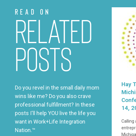
Read on
Related
Posts
Hay T
Do you revel in the small daily mom
Mich
wins like me? Do you also crave
Conf
professional fulfillment? In these
14, 2
posts I'll help YOU live the life you
want in Work+Life Integration
Calling
entrepr
Nation.™
Michiga