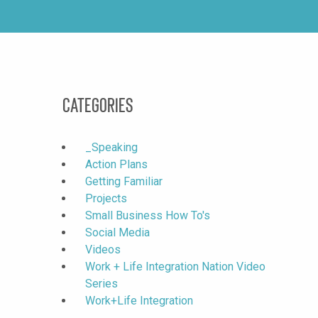
Categories
_Speaking
Action Plans
Getting Familiar
Projects
Small Business How To's
Social Media
Videos
Work + Life Integration Nation Video
Series
Work+Life Integration