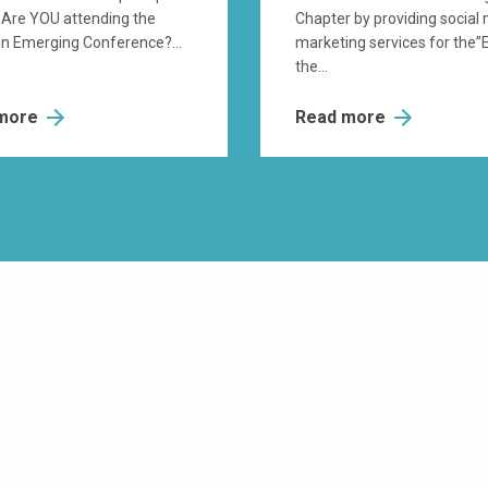
 Are YOU attending the
Chapter by providing social
n Emerging Conference?...
marketing services for the”
the...
 more
Read more