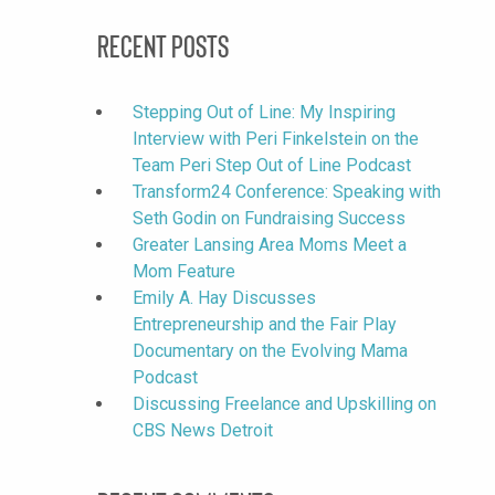
Recent Posts
Stepping Out of Line: My Inspiring
Interview with Peri Finkelstein on the
Team Peri Step Out of Line Podcast
Transform24 Conference: Speaking with
Seth Godin on Fundraising Success
Greater Lansing Area Moms Meet a
Mom Feature
Emily A. Hay Discusses
Entrepreneurship and the Fair Play
Documentary on the Evolving Mama
Podcast
Discussing Freelance and Upskilling on
CBS News Detroit