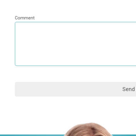
Comment