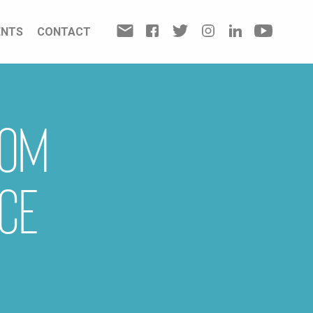
ENTS
CONTACT
rom
ce