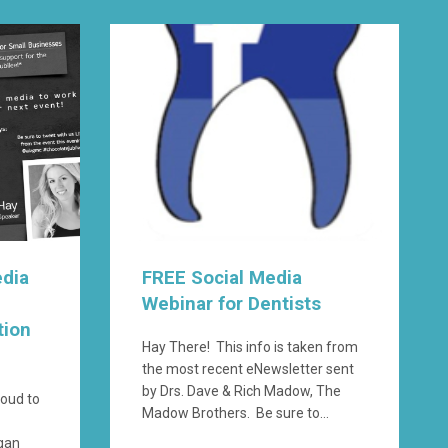
edia
FREE Social Media
Webinar for Dentists
tion
Hay There! This info is taken from
the most recent eNewsletter sent
by Drs. Dave & Rich Madow, The
roud to
Madow Brothers. Be sure to...
igan