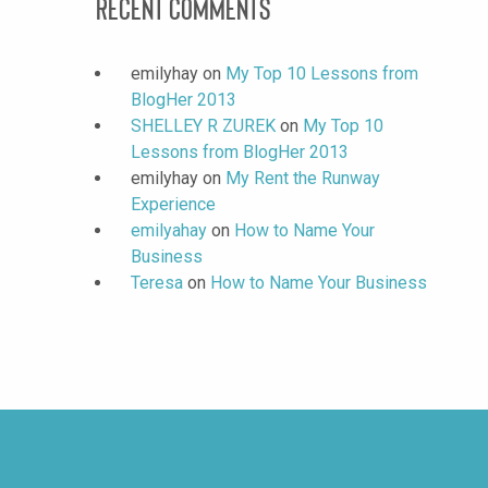
Recent Comments
emilyhay
on
My Top 10 Lessons from
BlogHer 2013
SHELLEY R ZUREK
on
My Top 10
Lessons from BlogHer 2013
emilyhay
on
My Rent the Runway
Experience
emilyahay
on
How to Name Your
Business
Teresa
on
How to Name Your Business