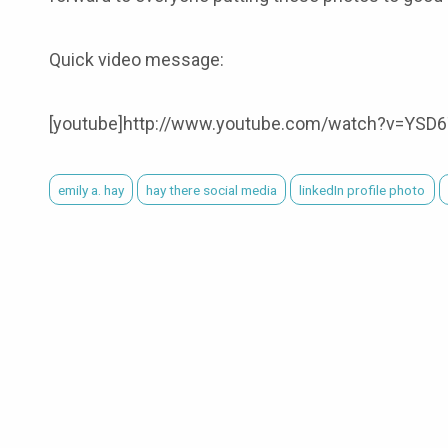
Quick video message:
[youtube]http://www.youtube.com/watch?v=YSD6
emily a. hay
hay there social media
linkedIn profile photo